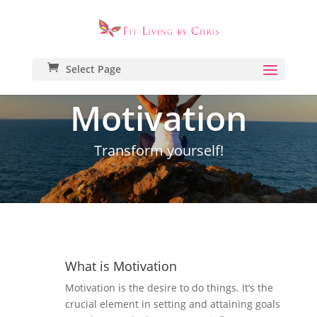
Select Page
Motivation
Transform yourself!
What is Motivation
Motivation is the desire to do things. It’s the
crucial element in setting and attaining goals