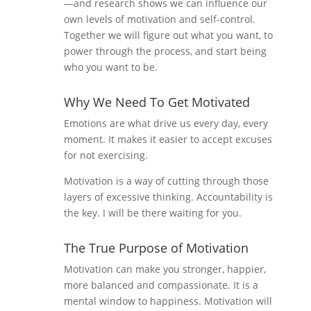
—and research shows we can influence our
own levels of motivation and self-control.
Together we will figure out what you want, to
power through the process, and start being
who you want to be.
Why We Need To Get Motivated
Emotions are what drive us every day, every
moment. It makes it easier to accept excuses
for not exercising.
Motivation is a way of cutting through those
layers of excessive thinking. Accountability is
the key. I will be there waiting for you.
The True Purpose of Motivation
Motivation can make you stronger, happier,
more balanced and compassionate. It is a
mental window to happiness. Motivation will