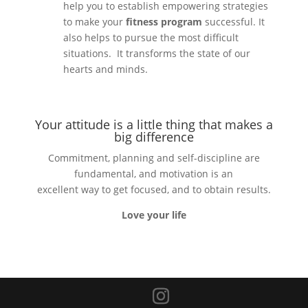
help you to establish empowering strategies
to make your
fitness program
successful. It
also helps to pursue the most difficult
situations. It transforms the state of our
hearts and minds.
Your attitude is a little thing that makes a
big difference
Commitment, planning and self-discipline are
fundamental, and motivation is an
excellent way to get focused, and to obtain results.
Love your life