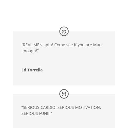
“REAL MEN spin! Come see if you are Man
enough!”
Ed Torrella
“SERIOUS CARDIO, SERIOUS MOTIVATION,
SERIOUS FUN!!!”