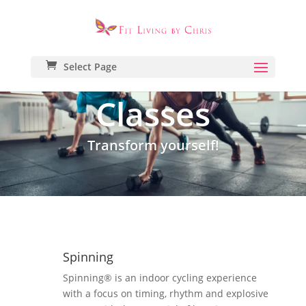
Select Page
Classes
Transform yourself!
Spinning
Spinning® is an indoor cycling experience
with a focus on timing, rhythm and explosive