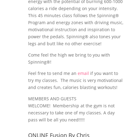
energy with the potential of burning 600-1000
calories a ride depending on your intensity.
This 45 minutes class follows the Spinning®
Program and energy zones with driving music,
motivational instruction and inspiration to
power the pedals. Spinning® also tones your
legs and butt like no other exercise!
Come feel the high we bring to you with
Spinning®!
Feel free to send me an
email
if you want to
try my classes. The music is very motivational
and creates fun, calories blasting workouts!
MEMBERS AND GUESTS
WELCOME! Membership at the gym is not
necessary to take one of my classes. A day
pass will be all you need!!!!!
ONLINE Fusion By Chris