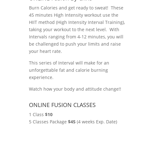
Burn Calories and get ready to sweat! These
45 minutes High Intensity workout use the
HIIT method (High Intensity Interval Training),
taking your workout to the next level. With
Intervals ranging from 4-12 minutes, you will
be challenged to push your limits and raise
your heart rate.
This series of Interval will make for an
unforgettable fat and calorie burning
experience.
Watch how your body and attitude change!!
ONLINE FUSION CLASSES
1 Class
$10
5 Classes Package
$45
(4 weeks Exp. Date)