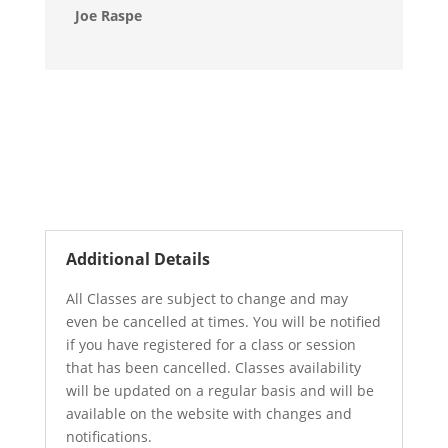
Joe Raspe
Additional Details
All Classes are subject to change and may
even be cancelled at times. You will be notified
if you have registered for a class or session
that has been cancelled. Classes availability
will be updated on a regular basis and will be
available on the website with changes and
notifications.