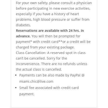
For your own safety, please consult a physician
before participating in new exercise activities,
especially if you have a history of heart
problems, high blood pressure or suffer from
diabetes.
Reservations are available with 24 hrs. in
advance.
You will then be prompted for
payment* with credit card**or a credit will be
charged from your existing package.
Class Cancellation: A reserved spot in class
can’t be cancelled. Sorry for the
inconvenience. There are no refunds unless
the actual class is cancelled.
Payments can be also made by PayPal @
miami.chic@live.com
Small fee associated with credit card
payment.