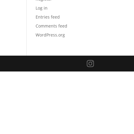
Log in
Entries feed
Comments feed
WordPress.org