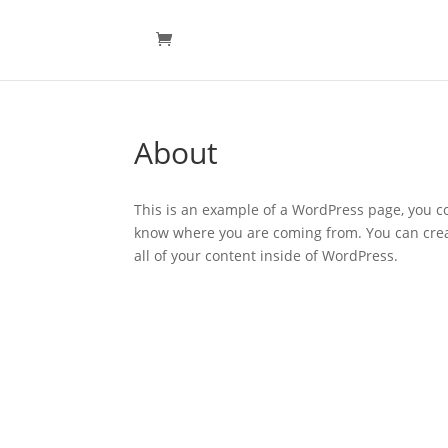
About
This is an example of a WordPress page, you co
know where you are coming from. You can crea
all of your content inside of WordPress.