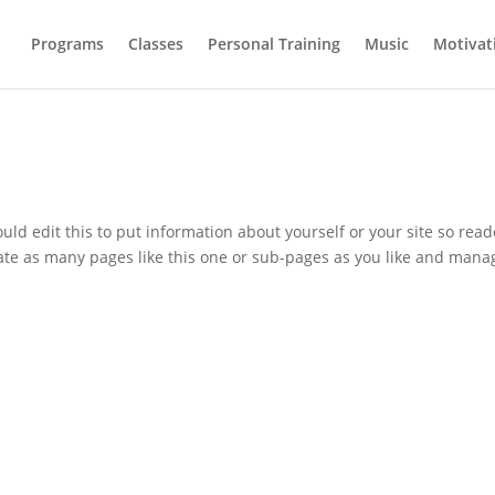
Programs
Classes
Personal Training
Music
Motivat
uld edit this to put information about yourself or your site so read
te as many pages like this one or sub-pages as you like and mana