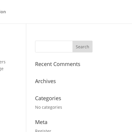
ion
ers
Recent Comments
ge
Archives
Categories
No categories
Meta
Register